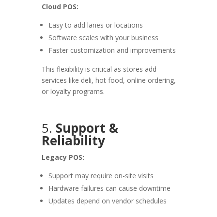
Cloud POS:
Easy to add lanes or locations
Software scales with your business
Faster customization and improvements
This flexibility is critical as stores add
services like deli, hot food, online ordering,
or loyalty programs.
5.
Support &
Reliability
Legacy POS:
Support may require on-site visits
Hardware failures can cause downtime
Updates depend on vendor schedules