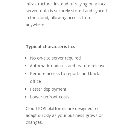
infrastructure. Instead of relying on a local
server, data is securely stored and synced
in the cloud, allowing access from
anywhere.
Typical characteristics:
No on-site server required
Automatic updates and feature releases
Remote access to reports and back
office
Faster deployment
Lower upfront costs
Cloud POS platforms are designed to
adapt quickly as your business grows or
changes.