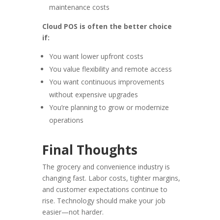
maintenance costs
Cloud POS is often the better choice
if:
You want lower upfront costs
You value flexibility and remote access
You want continuous improvements
without expensive upgrades
You’re planning to grow or modernize
operations
Final Thoughts
The grocery and convenience industry is
changing fast. Labor costs, tighter margins,
and customer expectations continue to
rise. Technology should make your job
easier—not harder.