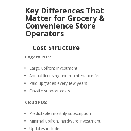
Key Differences That
Matter for Grocery &
Convenience Store
Operators
1.
Cost Structure
Legacy POS:
Large upfront investment
Annual licensing and maintenance fees
Paid upgrades every few years
On-site support costs
Cloud POS:
Predictable monthly subscription
Minimal upfront hardware investment
Updates included