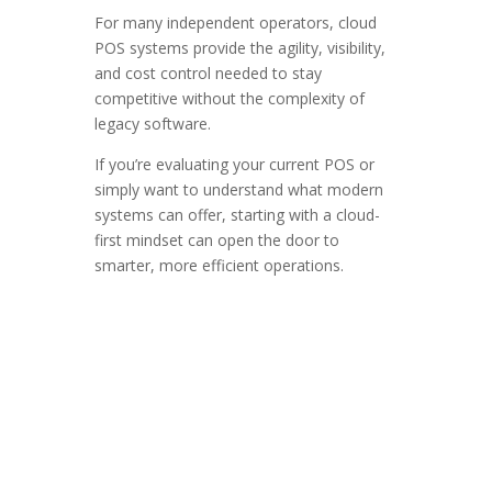
For many independent operators, cloud
POS systems provide the agility, visibility,
and cost control needed to stay
competitive without the complexity of
legacy software.
If you’re evaluating your current POS or
simply want to understand what modern
systems can offer, starting with a cloud-
first mindset can open the door to
smarter, more efficient operations.