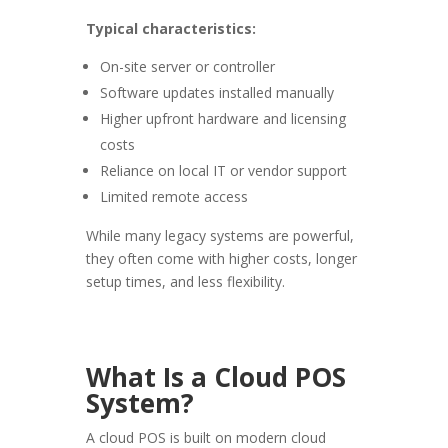
Typical characteristics:
On-site server or controller
Software updates installed manually
Higher upfront hardware and licensing
costs
Reliance on local IT or vendor support
Limited remote access
While many legacy systems are powerful,
they often come with higher costs, longer
setup times, and less flexibility.
What Is a Cloud POS
System?
A cloud POS is built on modern cloud