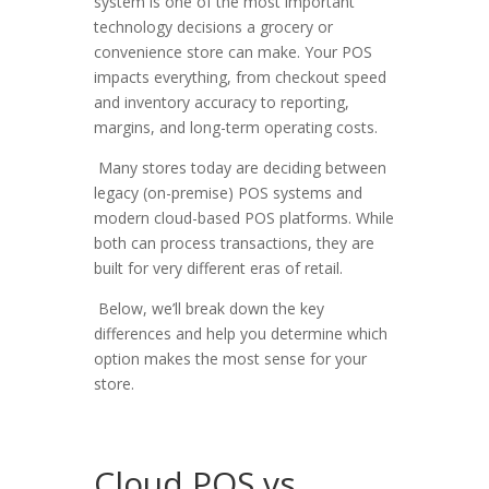
system is one of the most important
technology decisions a grocery or
convenience store can make. Your POS
impacts everything, from checkout speed
and inventory accuracy to reporting,
margins, and long-term operating costs.
Many stores today are deciding between
legacy (on-premise) POS systems and
modern cloud-based POS platforms
. While
both can process transactions, they are
built for very different eras of retail.
Below, we’ll break down the key
differences and help you determine which
option makes the most sense for your
store.
Cloud POS vs.