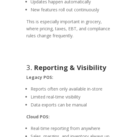
Updates happen automatically
New features roll out continuously
This is especially important in grocery,
where pricing, taxes, EBT, and compliance
rules change frequently.
3.
Reporting & Visibility
Legacy POS:
Reports often only available in-store
Limited real-time visibility
Data exports can be manual
Cloud POS:
Real-time reporting from anywhere
Sales, margins, and inventory always up