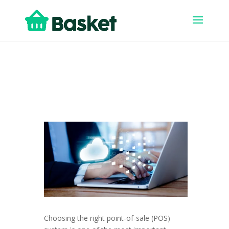
Choosing the right point-of-sale (POS)