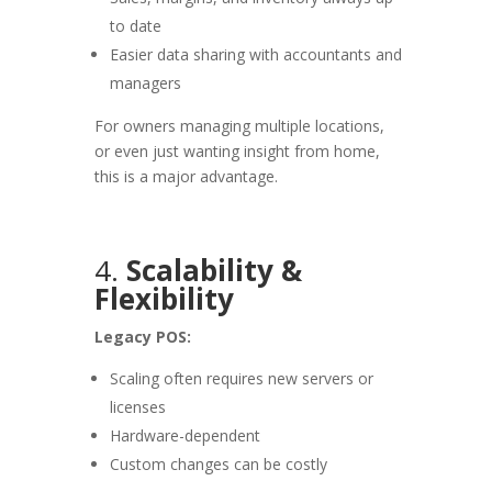
to date
Easier data sharing with accountants and
managers
For owners managing multiple locations,
or even just wanting insight from home,
this is a major advantage.
4.
Scalability &
Flexibility
Legacy POS:
Scaling often requires new servers or
licenses
Hardware-dependent
Custom changes can be costly