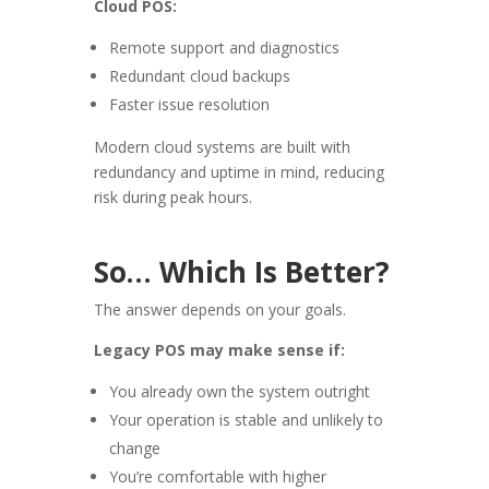
Cloud POS:
Remote support and diagnostics
Redundant cloud backups
Faster issue resolution
Modern cloud systems are built with
redundancy and uptime in mind, reducing
risk during peak hours.
So… Which Is Better?
The answer depends on your goals.
Legacy POS may make sense if:
You already own the system outright
Your operation is stable and unlikely to
change
You’re comfortable with higher