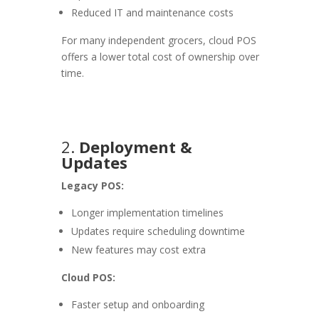
Reduced IT and maintenance costs
For many independent grocers, cloud POS
offers a lower total cost of ownership over
time.
2.
Deployment &
Updates
Legacy POS:
Longer implementation timelines
Updates require scheduling downtime
New features may cost extra
Cloud POS:
Faster setup and onboarding