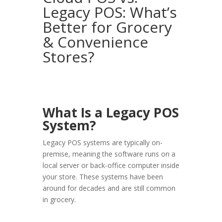
Legacy POS: What’s
Better for Grocery
& Convenience
Stores?
What Is a Legacy POS
System?
Legacy POS systems are typically
on-
premise
, meaning the software runs on a
local server or back-office computer inside
your store. These systems have been
around for decades and are still common
in grocery.