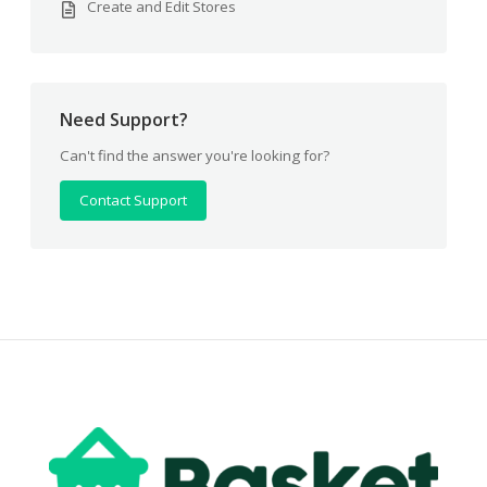
Create and Edit Stores
Need Support?
Can't find the answer you're looking for?
Contact Support