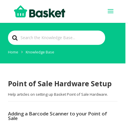
Search
For
Home
Knowledge Base
Point of Sale Hardware Setup
Help articles on setting up Basket Point of Sale Hardware.
Adding a Barcode Scanner to your Point of
Sale