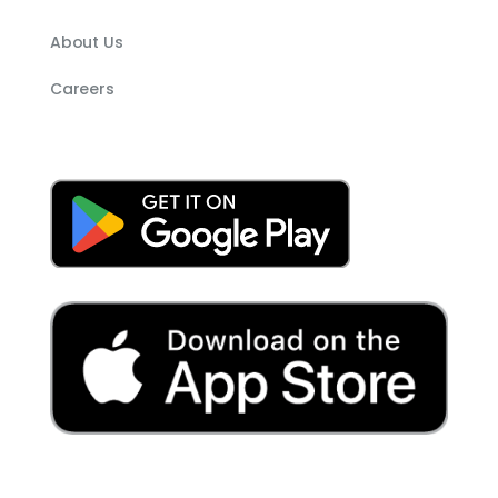
About Us
Careers