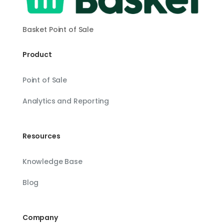
Basket Point of Sale
Product
Point of Sale
Analytics and Reporting
Resources
Knowledge Base
Blog
Company