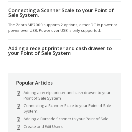
Connecting a Scanner Scale to your Point of
Sale System.
The Zebra MP7000 supports 2 options, either DC in power or
power over USB. Power over USB is only supported...
Adding a receipt printer and cash drawer to
your Point of Sale System
Popular Articles
Adding a receipt printer and cash drawer to your
Point of Sale System
Connecting a Scanner Scale to your Point of Sale
System.
Adding a Barcode Scanner to your Point of Sale
Create and Edit Users