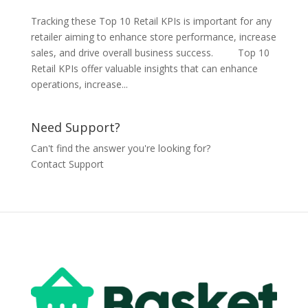
Tracking these Top 10 Retail KPIs is important for any
retailer aiming to enhance store performance, increase
sales, and drive overall business success. Top 10
Retail KPIs offer valuable insights that can enhance
operations, increase...
Need Support?
Can't find the answer you're looking for?
Contact Support