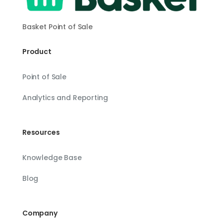
Basket Point of Sale
Product
Point of Sale
Analytics and Reporting
Resources
Knowledge Base
Blog
Company