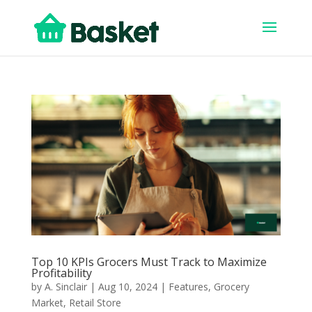
Top 10 KPIs Grocers Must Track to Maximize
Profitability
by
A. Sinclair
|
Aug 10, 2024
|
Features
,
Grocery
Market
,
Retail Store