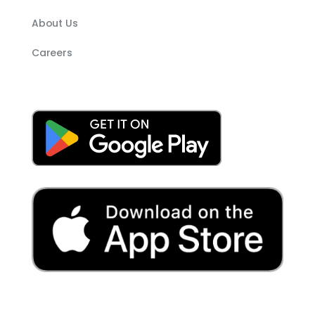
About Us
Careers