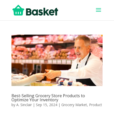
Best-Selling Grocery Store Products to
Optimize Your Inventory
by
A. Sinclair
|
Sep 15, 2024
|
Grocery Market
,
Product