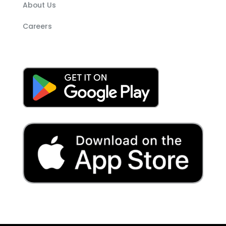
About Us
Careers