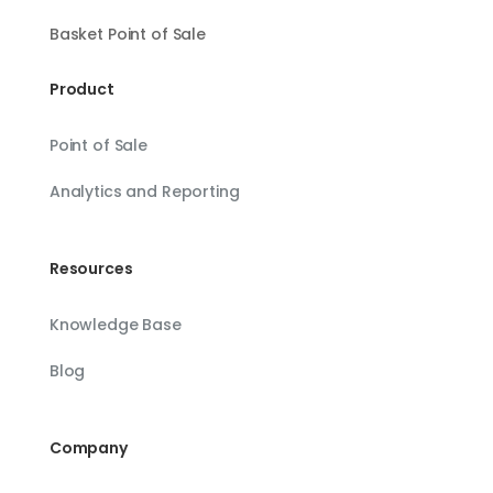
Basket Point of Sale
Product
Point of Sale
Analytics and Reporting
Resources
Knowledge Base
Blog
Company