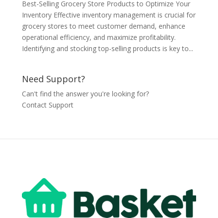
Best-Selling Grocery Store Products to Optimize Your
Inventory Effective inventory management is crucial for
grocery stores to meet customer demand, enhance
operational efficiency, and maximize profitability.
Identifying and stocking top-selling products is key to...
Need Support?
Can't find the answer you're looking for?
Contact Support