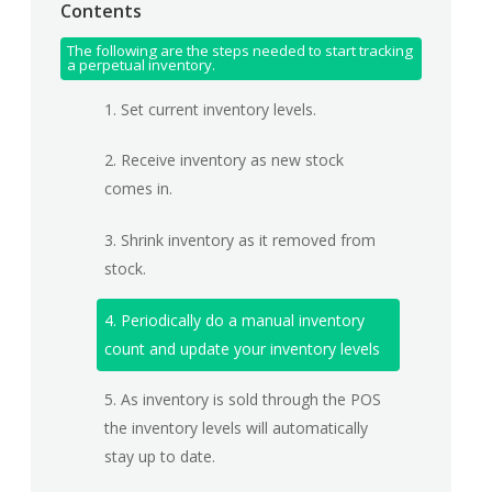
Contents
The following are the steps needed to start tracking
a perpetual inventory.
1. Set current inventory levels.
2. Receive inventory as new stock
comes in.
3. Shrink inventory as it removed from
stock.
4. Periodically do a manual inventory
count and update your inventory levels
5. As inventory is sold through the POS
the inventory levels will automatically
stay up to date.