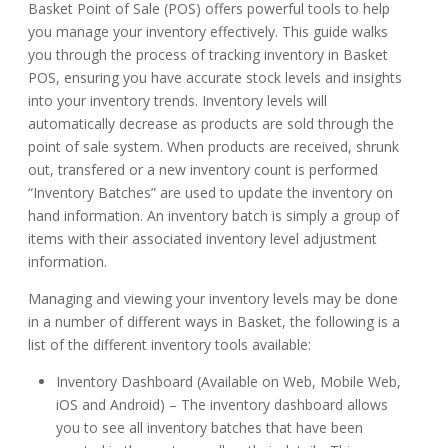
Basket Point of Sale (POS) offers powerful tools to help
you manage your inventory effectively. This guide walks
you through the process of tracking inventory in Basket
POS, ensuring you have accurate stock levels and insights
into your inventory trends. Inventory levels will
automatically decrease as products are sold through the
point of sale system. When products are received, shrunk
out, transfered or a new inventory count is performed
“Inventory Batches” are used to update the inventory on
hand information. An inventory batch is simply a group of
items with their associated inventory level adjustment
information.
Managing and viewing your inventory levels may be done
in a number of different ways in Basket, the following is a
list of the different inventory tools available:
Inventory Dashboard (Available on Web, Mobile Web,
iOS and Android) – The inventory dashboard allows
you to see all inventory batches that have been