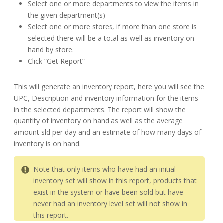
Select one or more departments to view the items in
the given department(s)
Select one or more stores, if more than one store is
selected there will be a total as well as inventory on
hand by store.
Click “Get Report”
This will generate an inventory report, here you will see the
UPC, Description and inventory information for the items
in the selected departments. The report will show the
quantity of inventory on hand as well as the average
amount sld per day and an estimate of how many days of
inventory is on hand.
Note that only items who have had an initial
inventory set will show in this report, products that
exist in the system or have been sold but have
never had an inventory level set will not show in
this report.