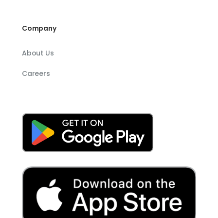
Company
About Us
Careers