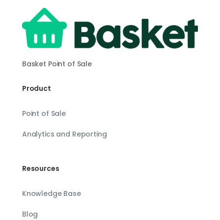
Basket Point of Sale
Product
Point of Sale
Analytics and Reporting
Resources
Knowledge Base
Blog