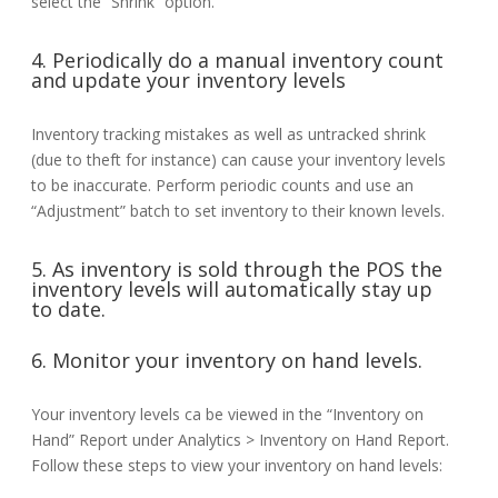
select the “Shrink” option.
4. Periodically do a manual inventory count
and update your inventory levels
Inventory tracking mistakes as well as untracked shrink
(due to theft for instance) can cause your inventory levels
to be inaccurate. Perform periodic counts and use an
“Adjustment” batch to set inventory to their known levels.
5. As inventory is sold through the POS the
inventory levels will automatically stay up
to date.
6. Monitor your inventory on hand levels.
Your inventory levels ca be viewed in the “Inventory on
Hand” Report under Analytics > Inventory on Hand Report.
Follow these steps to view your inventory on hand levels: