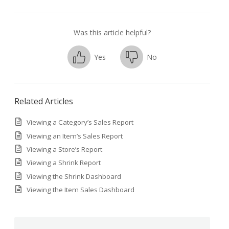
Was this article helpful?
Yes
No
Related Articles
Viewing a Category’s Sales Report
Viewing an Item’s Sales Report
Viewing a Store’s Report
Viewing a Shrink Report
Viewing the Shrink Dashboard
Viewing the Item Sales Dashboard