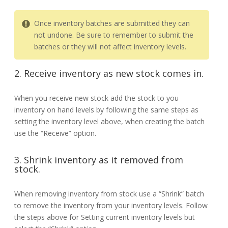
Once inventory batches are submitted they can
not undone. Be sure to remember to submit the
batches or they will not affect inventory levels.
2. Receive inventory as new stock comes in.
When you receive new stock add the stock to you
inventory on hand levels by following the same steps as
setting the inventory level above, when creating the batch
use the “Receive” option.
3. Shrink inventory as it removed from
stock.
When removing inventory from stock use a “Shrink” batch
to remove the inventory from your inventory levels. Follow
the steps above for Setting current inventory levels but