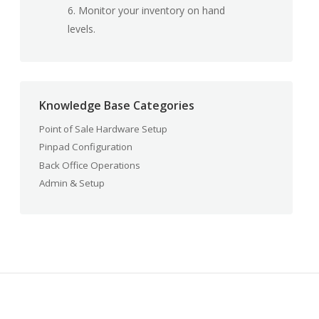
6. Monitor your inventory on hand
levels.
Knowledge Base Categories
Point of Sale Hardware Setup
Pinpad Configuration
Back Office Operations
Admin & Setup