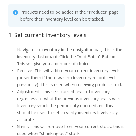
Products need to be added in the “Products” page
before their inventory level can be tracked.
1. Set current inventory levels.
Navigate to Inventory in the navigation bar, this is the
inventory dashboard. Click the “Add Batch” Button.
This will give you a number of choices:
Receive: This will add to your current inventory levels
(or set them if there was no inventory record level
previously). This is used when receiving product stock.
Adjustment: This sets current level of inventory
regardless of what the previous inventory levels were.
Inventory should be periodically counted and this
should be used to set to verify inventory levels stay
accurate.
Shrink: This will remove from your current stock, this is
used when “shrinking out” stock.