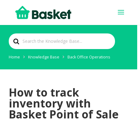
Search
For
Home
Knowledge Base
Back Office Operations
How to track
inventory with
Basket Point of Sale