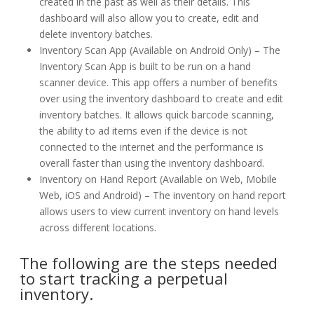
created in the past as well as their details. This
dashboard will also allow you to create, edit and
delete inventory batches.
Inventory Scan App (Available on Android Only) – The
Inventory Scan App is built to be run on a hand
scanner device. This app offers a number of benefits
over using the inventory dashboard to create and edit
inventory batches. It allows quick barcode scanning,
the ability to ad items even if the device is not
connected to the internet and the performance is
overall faster than using the inventory dashboard.
Inventory on Hand Report (Available on Web, Mobile
Web, iOS and Android) – The inventory on hand report
allows users to view current inventory on hand levels
across different locations.
The following are the steps needed
to start tracking a perpetual
inventory.