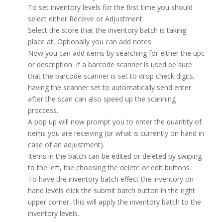
To set inventory levels for the first time you should
select either Receive or Adjustment.
Select the store that the inventory batch is taking
place at, Optionally you can add notes.
Now you can add items by searching for either the upc
or description. If a barcode scanner is used be sure
that the barcode scanner is set to drop check digits,
having the scanner set to automatically send enter
after the scan can also speed up the scanning
proccess.
A pop up will now prompt you to enter the quantity of
items you are receiving (or what is currently on hand in
case of an adjustment).
Items in the batch can be edited or deleted by swiping
to the left, the choosing the delete or edit buttons.
To have the inventory batch effect the inventory on
hand levels click the submit batch button in the right
upper corner, this will apply the inventory batch to the
inventory levels.